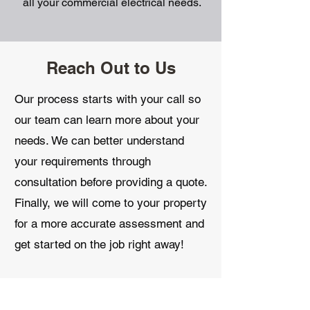
all your commercial electrical needs.
Reach Out to Us
Our process starts with your call so
our team can learn more about your
needs. We can better understand
your requirements through
consultation before providing a quote.
Finally, we will come to your property
for a more accurate assessment and
get started on the job right away!
Contact us
today.