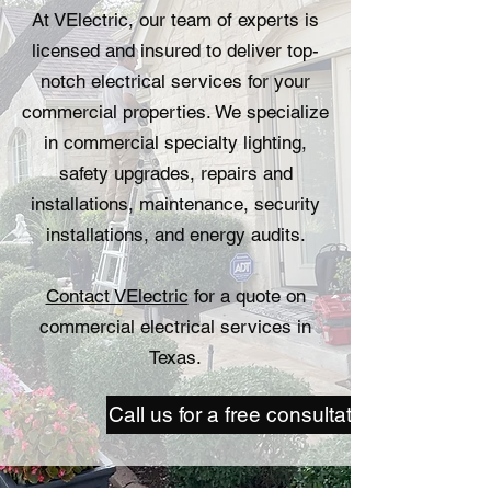
At VElectric, our team of experts is
licensed and insured to deliver top-
notch electrical services for your
commercial properties. We specialize
in commercial specialty lighting,
safety upgrades, repairs and
installations, maintenance, security
installations, and energy audits.
Contact VElectric
for a quote on
commercial electrical services in
Texas.
Call us for a free consultation