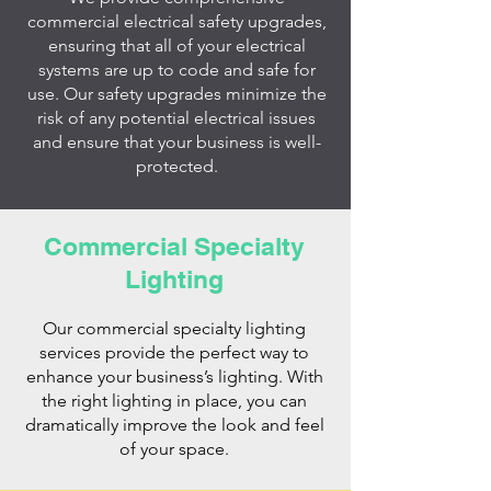
commercial electrical safety upgrades,
ensuring that all of your electrical
systems are up to code and safe for
use. Our safety upgrades minimize the
risk of any potential electrical issues
and ensure that your business is well-
protected.
Commercial Specialty
Lighting
Our commercial specialty lighting
services provide the perfect way to
enhance your business’s lighting. With
the right lighting in place, you can
dramatically improve the look and feel
of your space.