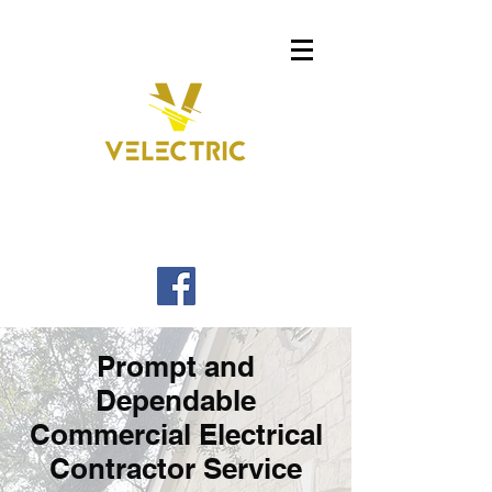
Prompt and
Dependable
Commercial Electrical
Contractor Service