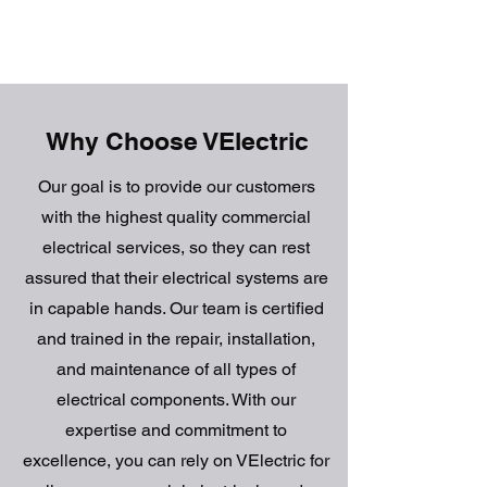
Why Choose VElectric
Our goal is to provide our customers
with the highest quality commercial
electrical services, so they can rest
assured that their electrical systems are
in capable hands. Our team is certified
and trained in the repair, installation,
and maintenance of all types of
electrical components. With our
expertise and commitment to
excellence, you can rely on VElectric for