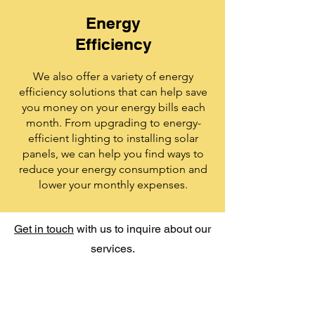
Energy
Efficiency
We also offer a variety of energy
efficiency solutions that can help save
you money on your energy bills each
month. From upgrading to energy-
efficient lighting to installing solar
panels, we can help you find ways to
reduce your energy consumption and
lower your monthly expenses.
Get in touch
with us to inquire about our
services.