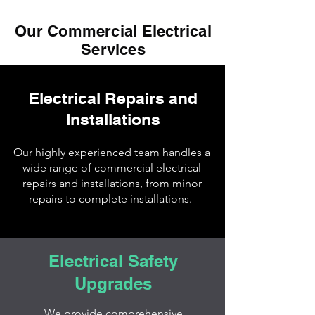
Our Commercial Electrical
Services
Electrical Repairs and
Installations
Our highly experienced team handles a
wide range of commercial electrical
repairs and installations, from minor
repairs to complete installations.
Electrical Safety
Upgrades
We provide comprehensive